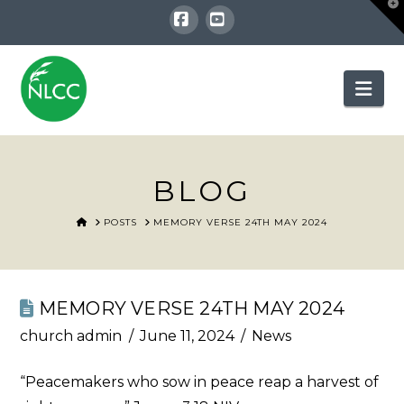
T
t
W
Facebook
YouTube
Nav
BLOG
HOME
POSTS
MEMORY VERSE 24TH MAY 2024
MEMORY VERSE 24TH MAY 2024
church admin
June 11, 2024
News
“Peacemakers who sow in peace reap a harvest of