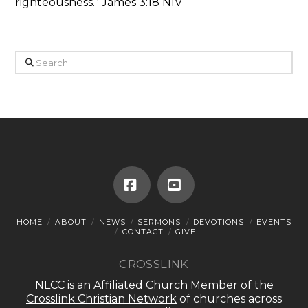
righteousness.” James 3:18 NIV
Search
Facebook
YouTube
HOME
ABOUT
NEWS
SERMONS
DEVOTIONS
EVENTS
CONTACT
GIVE
CROSSLINK
NLCC is an Affiliated Church Member of the
Crosslink Christian Network
of churches across