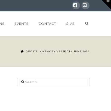
T
t
W
Facebook
YouTube
NS
EVENTS
CONTACT
GIVE
HOME
POSTS
MEMORY VERSE 7TH JUNE 2024
Search