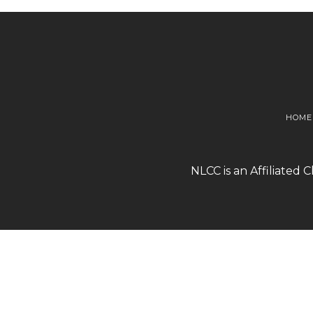
HOME
NLCC is an Affiliated