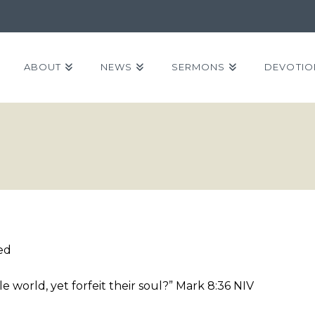
ABOUT
NEWS
SERMONS
DEVOTIO
ed
 world, yet forfeit their soul?” Mark 8:36 NIV