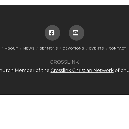
Facebook
YouTube
ABOUT
NEWS
SERMONS
DEVOTIONS
EVENTS
CONTACT
CROSSLINK
 Church Member of the
Crosslink Christian Network
of chu