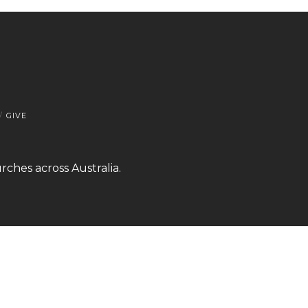
GIVE
rches across Australia.