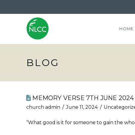
HOME
BLOG
MEMORY VERSE 7TH JUNE 2024
church admin
June 11, 2024
Uncategoriz
“What good is it for someone to gain the whole