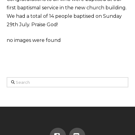
first baptismal service in the new church building.
We had a total of 14 people baptised on Sunday
29th July. Praise God!
no images were found
Search