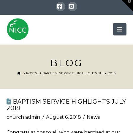
T
t
W
Facebook
YouTube
Nav
BLOG
HOME
POSTS
BAPTISM SERVICE HIGHLIGHTS JULY 2018
BAPTISM SERVICE HIGHLIGHTS JULY
2018
church admin
August 6, 2018
News
Congratulations to all who were baptised at our