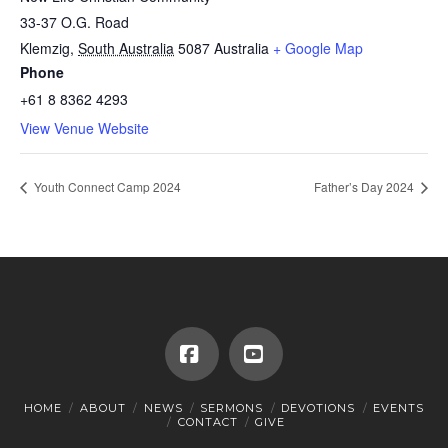
33-37 O.G. Road
Klemzig
,
South Australia
5087
Australia
+ Google Map
Phone
+61 8 8362 4293
View Venue Website
Youth Connect Camp 2024
Father’s Day 2024
Facebook
YouTube
HOME
ABOUT
NEWS
SERMONS
DEVOTIONS
EVENTS
CONTACT
GIVE