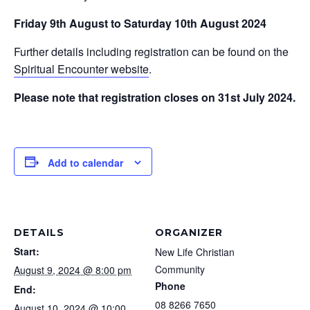
Friday 9th August to Saturday 10th August 2024
Further details including registration can be found on the
Spiritual Encounter website
.
Please note that registration closes on 31st July 2024.
Add to calendar
DETAILS
ORGANIZER
Start:
New Life Christian
Community
August 9, 2024 @ 8:00 pm
Phone
End:
08 8266 7650
August 10, 2024 @ 10:00