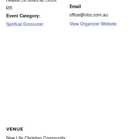
Email
pm
office@nlcc.com.au
Event Category:
View Organizer Website
Spiritual Encounter
VENUE
New Life Christian Community