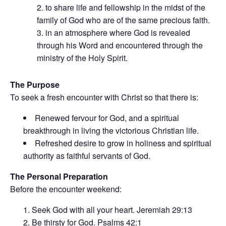
to share life and fellowship in the midst of the
family of God who are of the same precious faith.
in an atmosphere where God is revealed
through his Word and encountered through the
ministry of the Holy Spirit.
The Purpose
To seek a fresh encounter with Christ so that there is:
Renewed fervour for God, and a spiritual
breakthrough in living the victorious Christian life.
Refreshed desire to grow in holiness and spiritual
authority as faithful servants of God.
The Personal Preparation
Before the encounter weekend:
Seek God with all your heart. Jeremiah 29:13
Be thirsty for God. Psalms 42:1