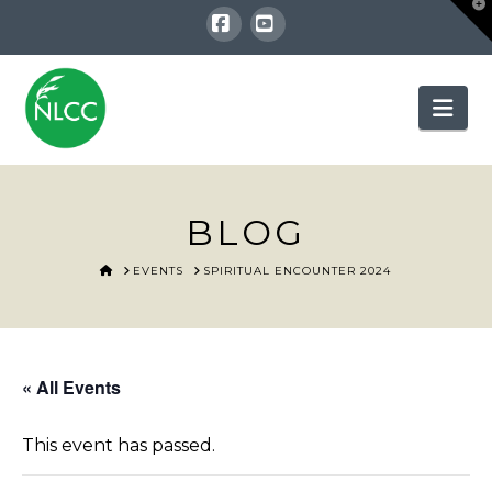
T
t
W
Facebook
YouTube
Nav
BLOG
HOME
EVENTS
SPIRITUAL ENCOUNTER 2024
« All Events
This event has passed.