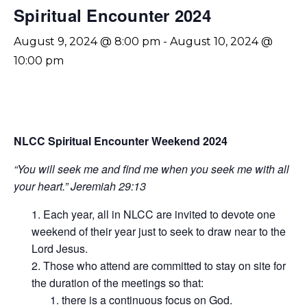
Spiritual Encounter 2024
August 9, 2024 @ 8:00 pm
-
August 10, 2024 @
10:00 pm
NLCC Spiritual Encounter Weekend 2024
“You will seek me and find me when you seek me with all
your heart.” Jeremiah 29:13
Each year, all in NLCC are invited to devote one
weekend of their year just to seek to draw near to the
Lord Jesus.
Those who attend are committed to stay on site for
the duration of the meetings so that:
there is a continuous focus on God.