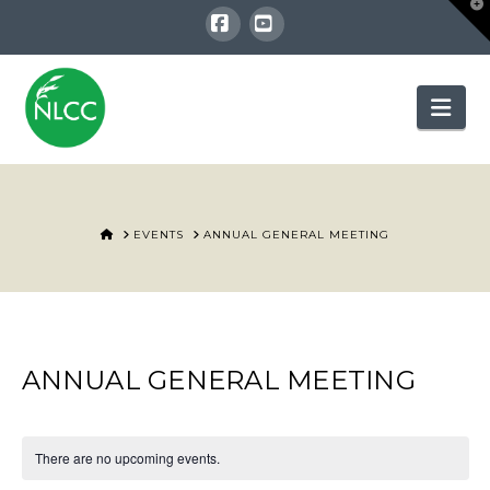
T
t
W
Facebook
YouTube
Nav
HOME
EVENTS
ANNUAL GENERAL MEETING
ANNUAL GENERAL MEETING
There are no upcoming events.