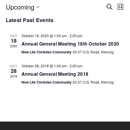
EV
Upcoming
E
Search
List
Select
Latest Past Events
V
SE
date.
N
October 18, 2020 @ 1:00 pm
-
2:00 pm
OCT
AN
18
Annual General Meeting 18th October 2020
2020
VI
New Life Christian Community
33-37 O.G. Road, Klemzig
October 28, 2018 @ 1:00 pm
-
2:00 pm
OCT
NA
28
Annual General Meeting 2018
2018
New Life Christian Community
33-37 O.G. Road, Klemzig