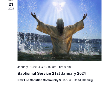
21
2024
January 21, 2024 @ 10:00 am
-
12:00 pm
Baptismal Service 21st January 2024
New Life Christian Community
33-37 O.G. Road, Klemzig