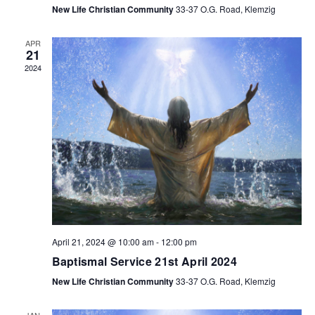
New Life Christian Community
33-37 O.G. Road, Klemzig
APR
21
2024
April 21, 2024 @ 10:00 am
-
12:00 pm
Baptismal Service 21st April 2024
New Life Christian Community
33-37 O.G. Road, Klemzig
JAN