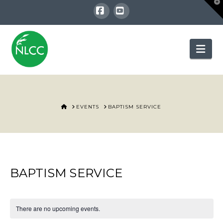
T
t
W
Facebook
YouTube
Nav
HOME
EVENTS
BAPTISM SERVICE
BAPTISM SERVICE
There are no upcoming events.