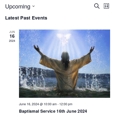
EV
Upcoming
E
Search
List
Select
Latest Past Events
V
SE
date.
N
JUN
AN
16
2024
VI
NA
June 16, 2024 @ 10:00 am
-
12:00 pm
Baptismal Service 16th June 2024