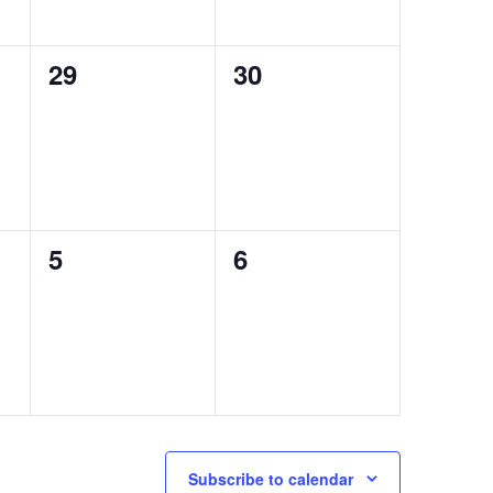
0
0
29
30
events,
events,
0
0
5
6
events,
events,
Subscribe to calendar