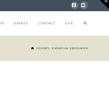
T
t
W
Facebook
YouTube
NS
EVENTS
CONTACT
GIVE
HOME
EVENTS
SPIRITUAL ENCOUNTER