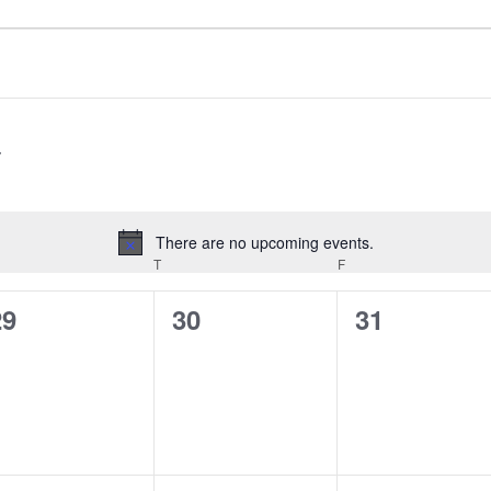
There are no upcoming events.
Notice
EDNESDAY
T
THURSDAY
F
FRIDAY
0
0
0
29
30
31
vents,
events,
events,