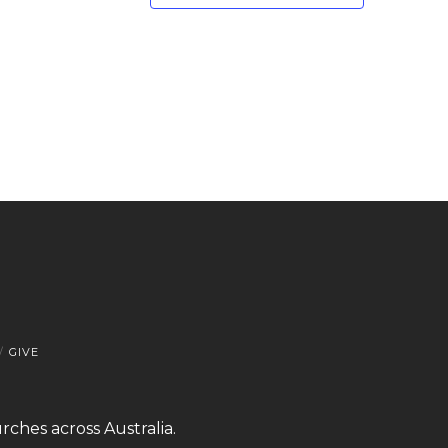
GIVE
rches across Australia.