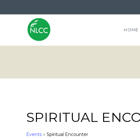
HOME
SPIRITUAL ENC
Events
Spiritual Encounter