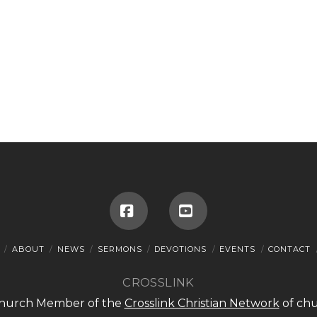
Facebook
YouTube
ABOUT
NEWS
SERMONS
DEVOTIONS
EVENTS
CONTACT
CROSSLINK
 Church Member of the
Crosslink Christian Network
of chu