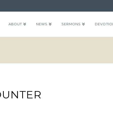
ABOUT
NEWS
SERMONS
DEVOTIO
OUNTER