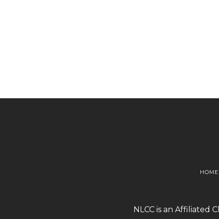
HOME
NLCC is an Affiliated