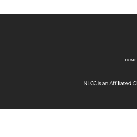
HOME
NLCC is an Affiliated