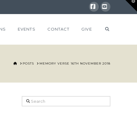
T
t
W
Facebook
YouTube
NS
EVENTS
CONTACT
GIVE
HOME
POSTS
MEMORY VERSE 16TH NOVEMBER 2018
Search