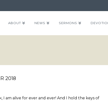
ABOUT
NEWS
SERMONS
DEVOTIO
R 2018
, I am alive for ever and ever! And I hold the keys of