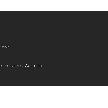
GIVE
rches across Australia.