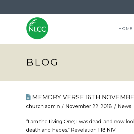
HOME
BLOG
MEMORY VERSE 16TH NOVEMBE
church admin
November 22, 2018
News
“I am the Living One; I was dead, and now look
death and Hades.” Revelation 1:18 NIV