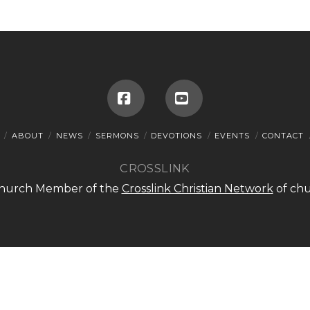
Facebook
YouTube
ABOUT
NEWS
SERMONS
DEVOTIONS
EVENTS
CONTACT
CROSSLINK
 Church Member of the
Crosslink Christian Network
of chu