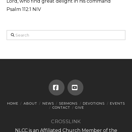
Lord, who find great delight in his command”
Psalm 112:1 NIV
Search
Facebook
YouTube
HOME
ABOUT
NEWS
SERMONS
DEVOTIONS
EVENTS
CONTACT
GIVE
CROSSLINK
NLCC is an Affiliated Church Member of the