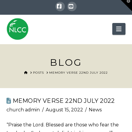
T
t
W
Facebook
YouTube
Nav
BLOG
HOME
POSTS
MEMORY VERSE 22ND JULY 2022
MEMORY VERSE 22ND JULY 2022
church admin
August 15, 2022
News
“Praise the Lord. Blessed are those who fear the