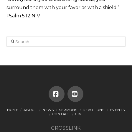
surround them with your favor as with a shield.”
Psalm 5:12 NIV
Search
Facebook
YouTube
HOME
ABOUT
NEWS
SERMONS
DEVOTIONS
EVENTS
CONTACT
GIVE
CROSSLINK