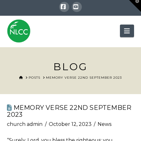
T
t
W
Facebook
YouTube
Nav
BLOG
HOME
POSTS
MEMORY VERSE 22ND SEPTEMBER 2023
MEMORY VERSE 22ND SEPTEMBER
2023
church admin
October 12, 2023
News
“Surely, Lord, you bless the righteous; you