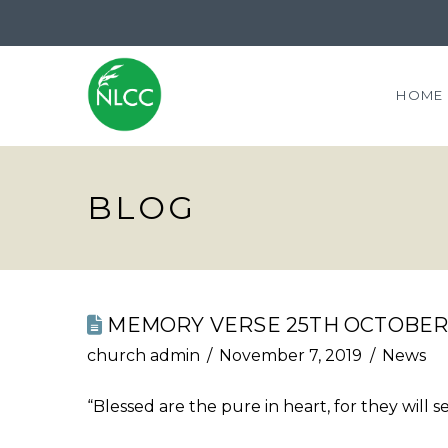
HOME
BLOG
MEMORY VERSE 25TH OCTOBER 
church admin
November 7, 2019
News
“Blessed are the pure in heart, for they will 