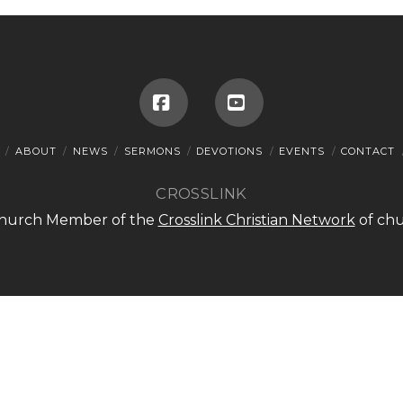
Facebook
YouTube
ABOUT
NEWS
SERMONS
DEVOTIONS
EVENTS
CONTACT
CROSSLINK
 Church Member of the
Crosslink Christian Network
of chu