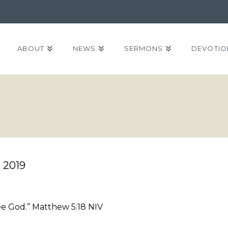
ABOUT
NEWS
SERMONS
DEVOTIO
2019
see God.” Matthew 5:18 NIV