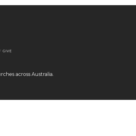
GIVE
rches across Australia.