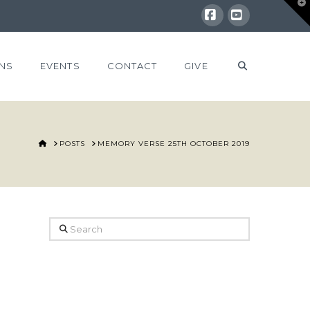
T
t
W
Facebook
YouTube
NS
EVENTS
CONTACT
GIVE
HOME
POSTS
MEMORY VERSE 25TH OCTOBER 2019
Search