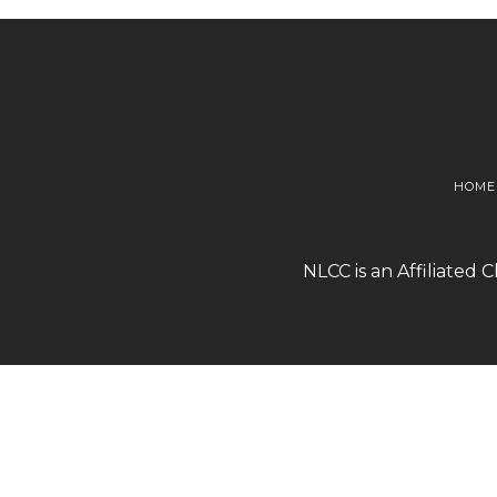
HOME
NLCC is an Affiliated