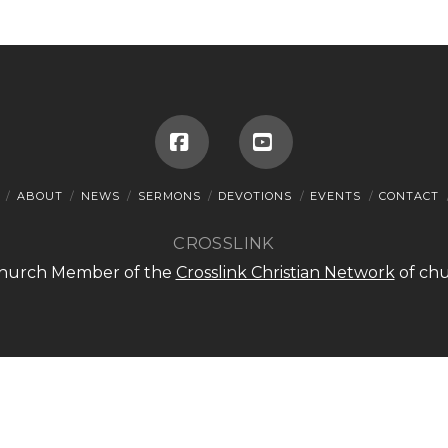
Facebook
YouTube
ABOUT
NEWS
SERMONS
DEVOTIONS
EVENTS
CONTACT
CROSSLINK
 Church Member of the
Crosslink Christian Network
of chu