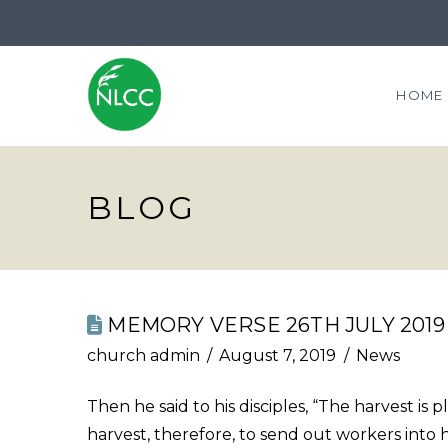
HOME
BLOG
MEMORY VERSE 26TH JULY 2019
church admin
August 7, 2019
News
Then he said to his disciples, “The harvest is 
harvest, therefore, to send out workers into 