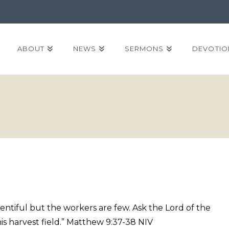
ABOUT
NEWS
SERMONS
DEVOTIO
plentiful but the workers are few. Ask the Lord of the
his harvest field.” Matthew 9:37-38 NIV