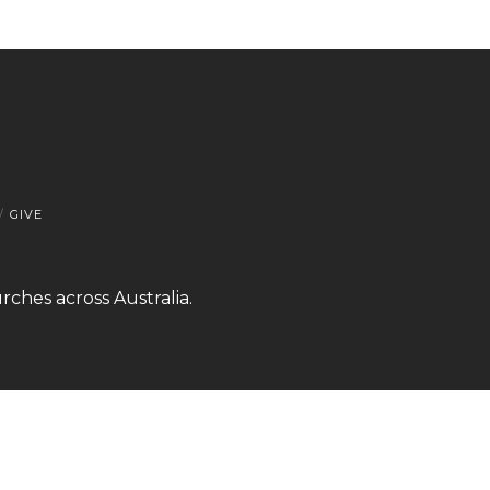
GIVE
rches across Australia.