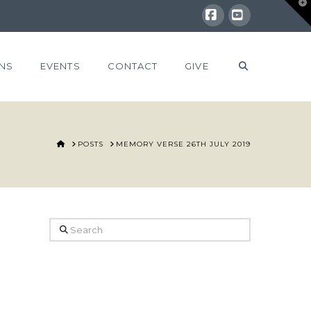
T
t
W
Facebook
YouTube
NS
EVENTS
CONTACT
GIVE
HOME
POSTS
MEMORY VERSE 26TH JULY 2019
Search