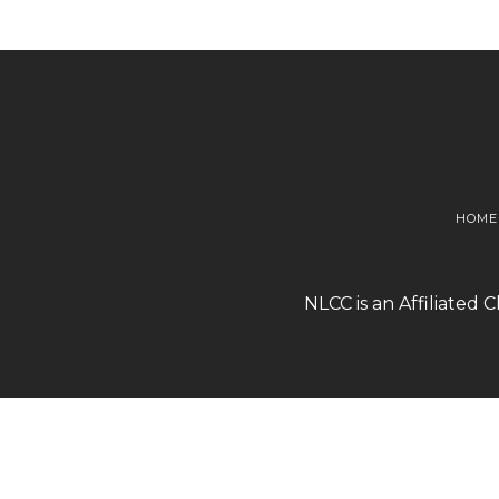
HOME
NLCC is an Affiliated