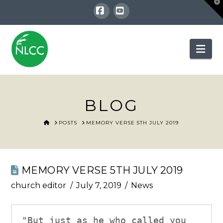
T
t
W
Facebook
YouTube
Nav
BLOG
HOME
POSTS
MEMORY VERSE 5TH JULY 2019
MEMORY VERSE 5TH JULY 2019
church editor
July 7, 2019
News
"But just as he who called you 