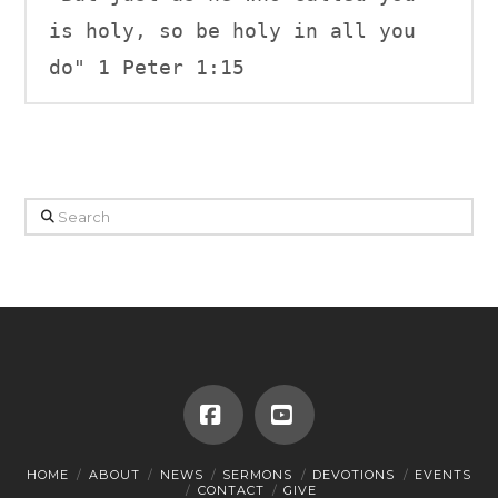
is holy, so be holy in all you 
do" 1 Peter 1:15
Search
Facebook
YouTube
HOME
ABOUT
NEWS
SERMONS
DEVOTIONS
EVENTS
CONTACT
GIVE