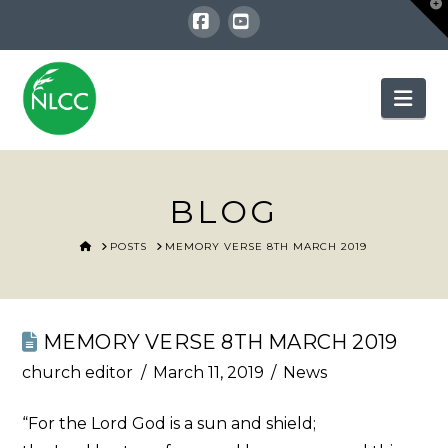
T
t
W
Facebook
YouTube
Nav
BLOG
HOME
POSTS
MEMORY VERSE 8TH MARCH 2019
MEMORY VERSE 8TH MARCH 2019
church editor
March 11, 2019
News
“For the Lord God is a sun and shield;