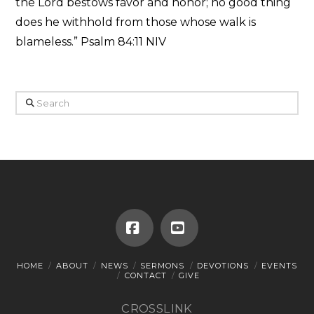
the Lord bestows favor and honor; no good thing
does he withhold from those whose walk is
blameless.” Psalm 84:11 NIV
Search
Facebook
YouTube
HOME
ABOUT
NEWS
SERMONS
DEVOTIONS
EVENTS
CONTACT
GIVE
CROSSLINK