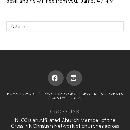
devil, and he will flee from you.” James 4:7 NIV
Search
Facebook
YouTube
HOME
ABOUT
NEWS
SERMONS
DEVOTIONS
EVENTS
CONTACT
GIVE
CROSSLINK
NLCC is an Affiliated Church Member of the
Crosslink Christian Network
of churches across