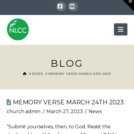
T
t
W
Facebook
YouTube
Nav
BLOG
HOME
POSTS
MEMORY VERSE MARCH 24TH 2023
MEMORY VERSE MARCH 24TH 2023
church admin
March 27, 2023
News
“Submit yourselves, then, to God. Resist the