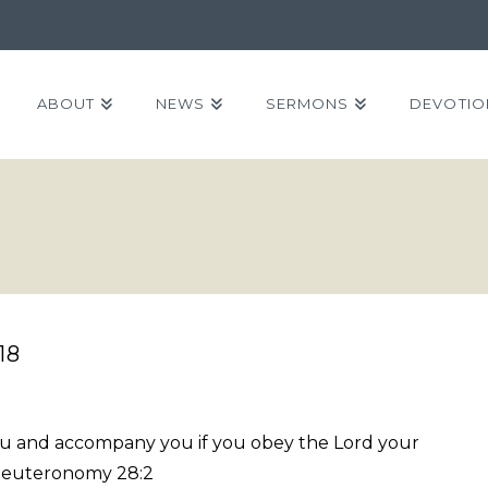
ABOUT
NEWS
SERMONS
DEVOTIO
18
you and accompany you if you obey the Lord your
Deuteronomy 28:2