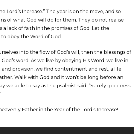
he Lord’s Increase.” The year is on the move, and so
s of what God will do for them. They do not realise
s a lack of faith in the promises of God. Let the
ek to obey the Word of God.
selves into the flow of God’s will, then the blessings of
in God’s word. As we live by obeying His Word, we live in
ce and provision, we find contentment and rest, a life
Father. Walk with God and it won’t be long before an
ay we able to say as the psalmist said, “Surely goodness
”
eavenly Father in the Year of the Lord’s Increase!