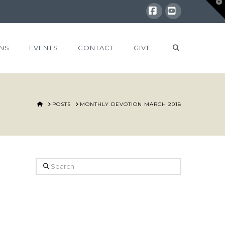
T
t
W
Facebook
YouTube
NS
EVENTS
CONTACT
GIVE
HOME
POSTS
MONTHLY DEVOTION MARCH 2018
Search