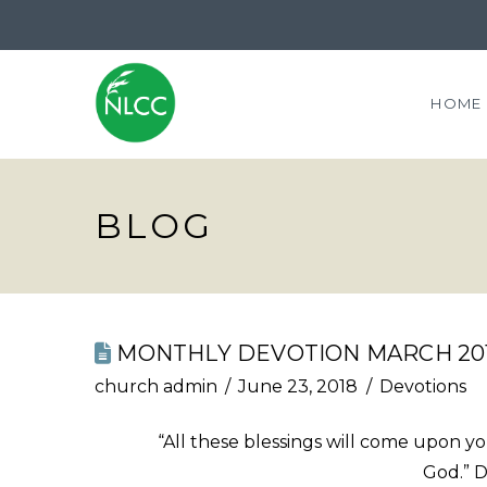
HOME
BLOG
MONTHLY DEVOTION MARCH 20
church admin
June 23, 2018
Devotions
“All these blessings will come upon 
God.” 