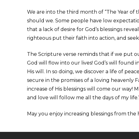
We are into the third month of “The Year of t
should we. Some people have low expectation
that a lack of desire for God’s blessings reveal
righteous put their faith into action, and se
The Scripture verse reminds that if we put our
God will flow into our lives! God’s will found 
His will. In so doing, we discover a life of pea
secure in the promises of a loving heavenly 
increase of His blessings will come our way! M
and love will follow me all the days of my life.
May you enjoy increasing blessings from the h