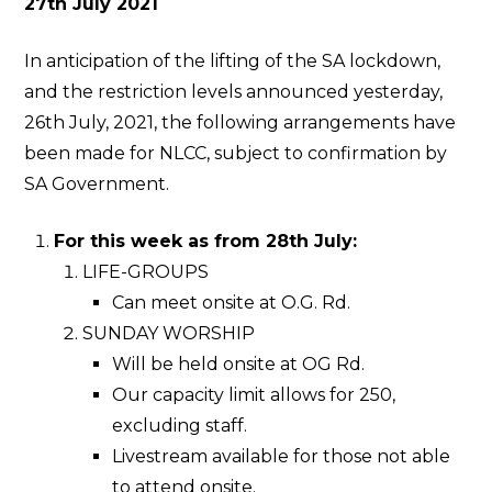
27th July 2021
In anticipation of the lifting of the SA lockdown,
and the restriction levels announced yesterday,
26th July, 2021, the following arrangements have
been made for NLCC, subject to confirmation by
SA Government.
For this week as from 28th July:
LIFE-GROUPS
Can meet onsite at O.G. Rd.
SUNDAY WORSHIP
Will be held onsite at OG Rd.
Our capacity limit allows for 250,
excluding staff.
Livestream available for those not able
to attend onsite.