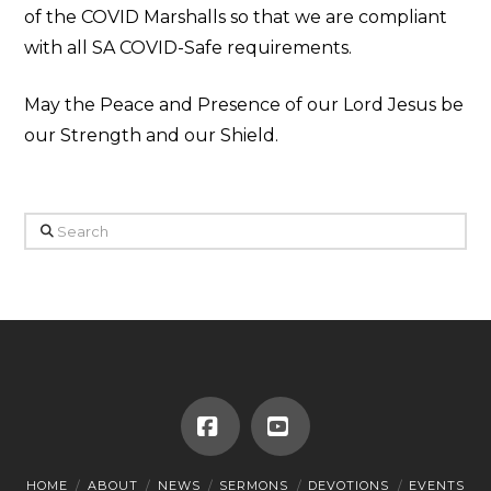
of the COVID Marshalls so that we are compliant
with all SA COVID-Safe requirements.
May the Peace and Presence of our Lord Jesus be
our Strength and our Shield.
Search
Facebook
YouTube
HOME
ABOUT
NEWS
SERMONS
DEVOTIONS
EVENTS