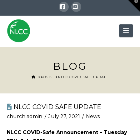
T
t
W
Facebook
YouTube
Nav
BLOG
HOME
POSTS
NLCC COVID SAFE UPDATE
NLCC COVID SAFE UPDATE
church admin
July 27, 2021
News
NLCC COVID-Safe Announcement – Tuesday