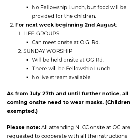
No Fellowship Lunch, but food will be
provided for the children.
For next week beginning 2nd August
:
LIFE-GROUPS
Can meet onsite at O.G. Rd.
SUNDAY WORSHIP
Will be held onsite at OG Rd.
There will be Fellowship Lunch.
No live stream available.
As from July 27th and until further notice, all
coming onsite need to wear masks. (Children
exempted.)
Please note:
All attending NLCC onsite at OG are
requested to cooperate with all the instructions