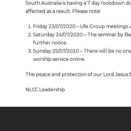
South Australia is having a 7 day lockdown du
affected as a result. Please note:
Friday 23/07/2020 – Life Group meetings wi
Saturday 24/07/2020 – The seminar by Barr
further notice.
Sunday 25/07/2020 – There will be no onsi
worship service online.
The peace and protection of our Lord Jesus b
NLCC Leadership