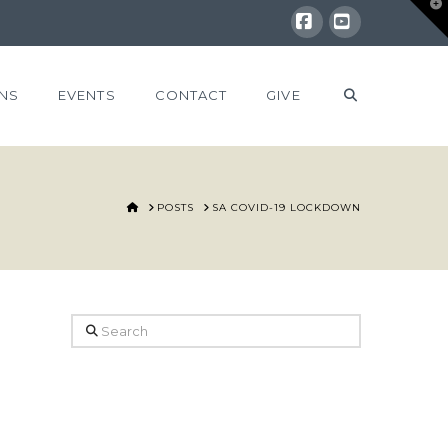
T
t
W
Facebook
YouTube
NS
EVENTS
CONTACT
GIVE
HOME
POSTS
SA COVID-19 LOCKDOWN
Search