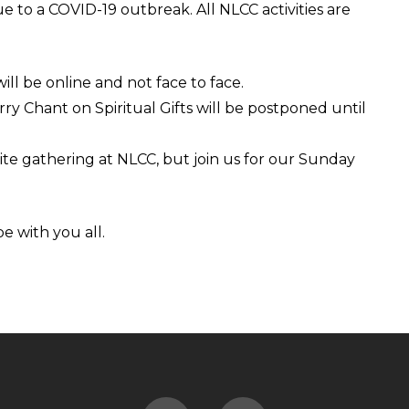
e to a COVID-19 outbreak. All NLCC activities are
ll be online and not face to face.
y Chant on Spiritual Gifts will be postponed until
te gathering at NLCC, but join us for our Sunday
e with you all.