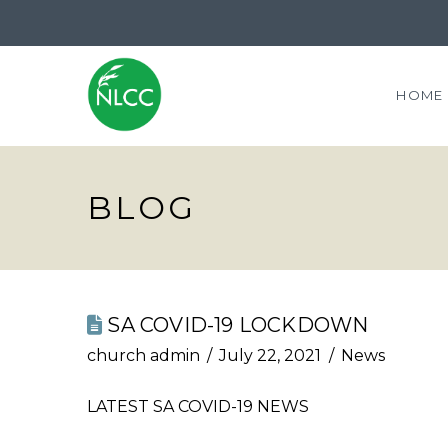
HOME
BLOG
SA COVID-19 LOCKDOWN
church admin
July 22, 2021
News
LATEST SA COVID-19 NEWS