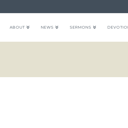
ABOUT
NEWS
SERMONS
DEVOTIO