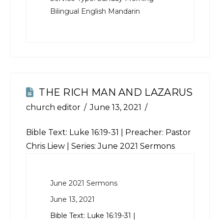
Bilingual English Mandarin
THE RICH MAN AND LAZARUS
church editor
June 13, 2021
Bible Text:
Luke 16:19-31
| Preacher: Pastor
Chris Liew | Series: June 2021 Sermons
June 2021 Sermons
June 13, 2021
Bible Text:
Luke 16:19-31
|