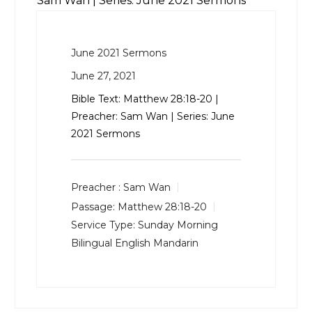
Sam Wan | Series: June 2021 Sermons
June 2021 Sermons
June 27, 2021
Bible Text:
Matthew 28:18-20
|
Preacher: Sam Wan | Series: June
2021 Sermons
Preacher :
Sam Wan
Passage:
Matthew 28:18-20
Service Type:
Sunday Morning
Bilingual English Mandarin