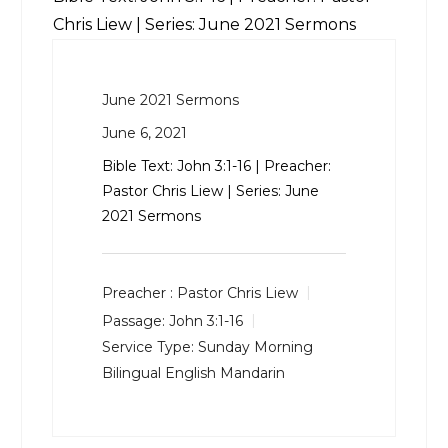
Chris Liew | Series: June 2021 Sermons
June 2021 Sermons
June 6, 2021
Bible Text:
John 3:1-16
| Preacher:
Pastor Chris Liew | Series: June
2021 Sermons
Preacher :
Pastor Chris Liew
Passage:
John 3:1-16
Service Type:
Sunday Morning
Bilingual English Mandarin