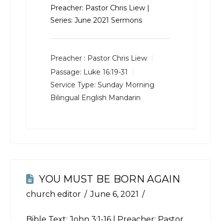
Preacher: Pastor Chris Liew |
Series: June 2021 Sermons
Preacher :
Pastor Chris Liew
Passage:
Luke 16:19-31
Service Type:
Sunday Morning
Bilingual English Mandarin
YOU MUST BE BORN AGAIN
church editor
June 6, 2021
Bible Text:
John 3:1-16
| Preacher: Pastor