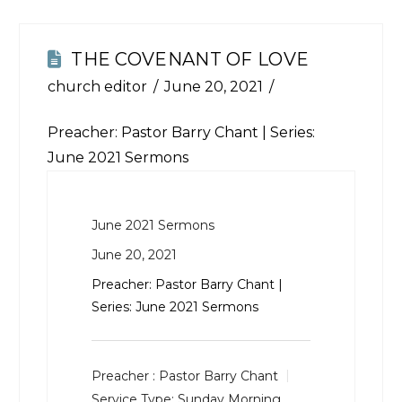
THE COVENANT OF LOVE
church editor
June 20, 2021
Preacher: Pastor Barry Chant | Series:
June 2021 Sermons
June 2021 Sermons
June 20, 2021
Preacher: Pastor Barry Chant |
Series: June 2021 Sermons
Preacher :
Pastor Barry Chant
Service Type:
Sunday Morning