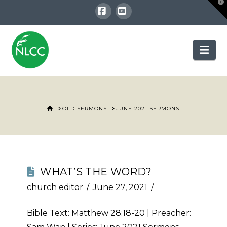
T
t
W
Facebook
YouTube
Nav
HOME
OLD SERMONS
JUNE 2021 SERMONS
WHAT’S THE WORD?
church editor
June 27, 2021
Bible Text:
Matthew 28:18-20
| Preacher: