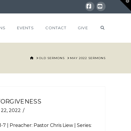
T
t
W
Facebook
YouTube
NS
EVENTS
CONTACT
GIVE
HOME
OLD SERMONS
MAY 2022 SERMONS
 FORGIVENESS
 22, 2022
1-7
| Preacher: Pastor Chris Liew | Series: