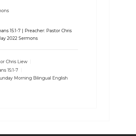
mons
ns 15:1-7
| Preacher: Pastor Chris
 May 2022 Sermons
or Chris Liew
s 15:1-7
unday Morning Bilingual English