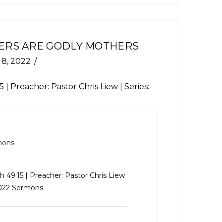
ERS ARE GODLY MOTHERS
 8, 2022
15
| Preacher: Pastor Chris Liew | Series:
mons
ah 49:15
| Preacher: Pastor Chris Liew
2022 Sermons