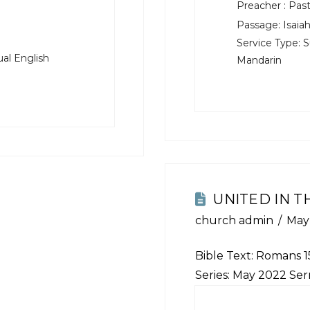
Preacher :
Past
Passage:
Isaiah
Service Type:
S
al English
Mandarin
UNITED IN T
church admin
May 
Bible Text:
Romans 15
Series: May 2022 Se