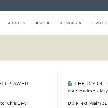
ABOUT
NEWS
SERMONS
DEVOTIO
ED PRAYER
THE JOY OF
church admin
May
tor Chris Liew |
Bible Text:
Psalm 32: