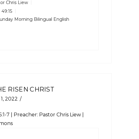
or Chris Liew
 49:15
unday Morning Bilingual English
HE RISEN CHRIST
1, 2022
:1-7
| Preacher: Pastor Chris Liew |
rmons