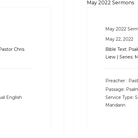
May 2022 Sermons
May 2022 Ser
May 22, 2022
Pastor Chris
Bible Text:
Psal
Liew | Series:
Preacher :
Past
Passage:
Psalm
al English
Service Type:
S
Mandarin