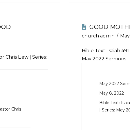
OOD
GOOD MOTH
church admin
May
Bible Text:
Isaiah 49:
r Chris Liew | Series:
May 2022 Sermons
May 2022 Ser
May 8, 2022
Bible Text:
Isai
astor Chris
| Series: May 