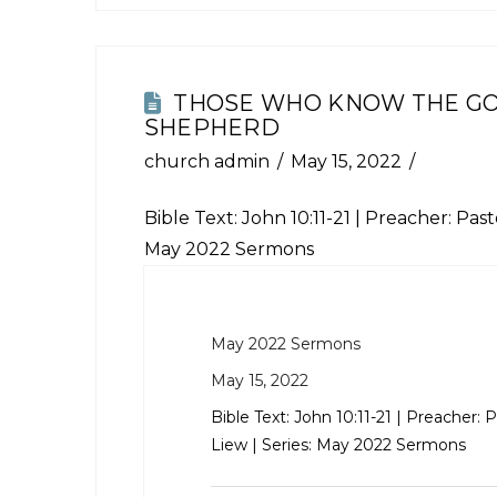
THOSE WHO KNOW THE G
SHEPHERD
church admin
May 15, 2022
Bible Text:
John 10:11-21
| Preacher: Pasto
May 2022 Sermons
May 2022 Sermons
May 15, 2022
Bible Text:
John 10:11-21
| Preacher: P
Liew | Series: May 2022 Sermons