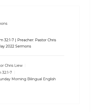
mons
m 32:1-7
| Preacher: Pastor Chris
 May 2022 Sermons
or Chris Liew
 32:1-7
unday Morning Bilingual English