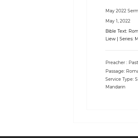
May 2022 Ser
May 1, 2022
Bible Text:
Roma
Liew | Series:
Preacher :
Past
Passage:
Roman
Service Type:
S
Mandarin