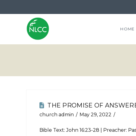
HOME
THE PROMISE OF ANSWER
church admin
May 29, 2022
Bible Text:
John 16:23-28
| Preacher: Pas