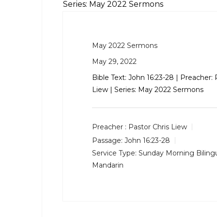
Series: May 2022 Sermons
May 2022 Sermons
May 29, 2022
Bible Text:
John 16:23-28
| Preacher: 
Liew | Series: May 2022 Sermons
Preacher :
Pastor Chris Liew
Passage:
John 16:23-28
Service Type:
Sunday Morning Bilingu
Mandarin