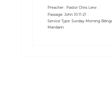
Preacher :
Pastor Chris Liew
Passage:
John 10:11-21
Service Type:
Sunday Morning Bilingu
Mandarin