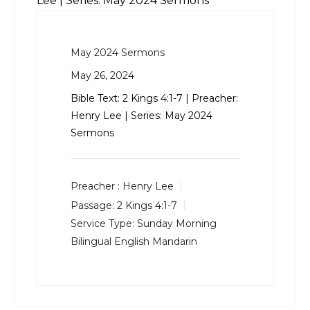
Lee | Series: May 2024 Sermons
May 2024 Sermons
May 26, 2024
Bible Text:
2 Kings 4:1-7
| Preacher:
Henry Lee | Series: May 2024
Sermons
Preacher :
Henry Lee
Passage:
2 Kings 4:1-7
Service Type:
Sunday Morning
Bilingual English Mandarin