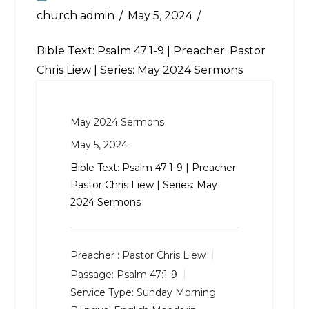
church admin
May 5, 2024
Bible Text:
Psalm 47:1-9
| Preacher: Pastor
Chris Liew | Series: May 2024 Sermons
May 2024 Sermons
May 5, 2024
Bible Text:
Psalm 47:1-9
| Preacher:
Pastor Chris Liew | Series: May
2024 Sermons
Preacher :
Pastor Chris Liew
Passage:
Psalm 47:1-9
Service Type:
Sunday Morning