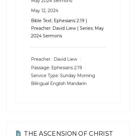
May 2024 Sermons
May 12, 2024
Bible Text:
Ephesians 2:19
|
Preacher: David Liew | Series: May
2024 Sermons
Preacher :
David Liew
Passage:
Ephesians 2:19
Service Type:
Sunday Morning
Bilingual English Mandarin
THE ASCENSION OF CHRIST