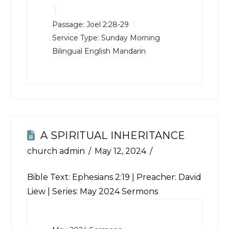
Passage:
Joel 2:28-29
Service Type:
Sunday Morning
Bilingual English Mandarin
A SPIRITUAL INHERITANCE
church admin
May 12, 2024
Bible Text:
Ephesians 2:19
| Preacher: David
Liew | Series: May 2024 Sermons