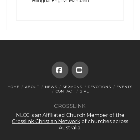
Bilingual English Mandarin
Facebook
YouTube
HOME
ABOUT
NEWS
SERMONS
DEVOTIONS
EVENTS
CONTACT
GIVE
CROSSLINK
NLCC is an Affiliated Church Member of the
Crosslink Christian Network
of churches across
Australia.