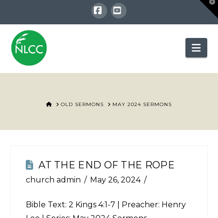
T
t
W
Facebook
YouTube
Nav
HOME
OLD SERMONS
MAY 2024 SERMONS
AT THE END OF THE ROPE
church admin
May 26, 2024
Bible Text:
2 Kings 4:1-7
| Preacher: Henry