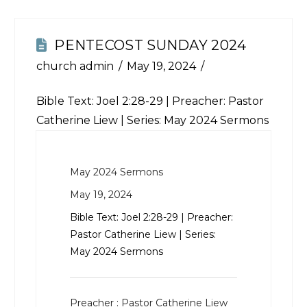
PENTECOST SUNDAY 2024
church admin
May 19, 2024
Bible Text:
Joel 2:28-29
| Preacher: Pastor
Catherine Liew | Series: May 2024 Sermons
May 2024 Sermons
May 19, 2024
Bible Text:
Joel 2:28-29
| Preacher:
Pastor Catherine Liew | Series:
May 2024 Sermons
Preacher :
Pastor Catherine Liew