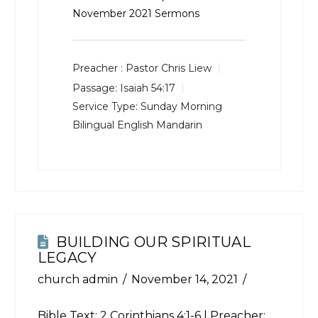
November 2021 Sermons
Preacher :
Pastor Chris Liew
Passage:
Isaiah 54:17
Service Type:
Sunday Morning
Bilingual English Mandarin
BUILDING OUR SPIRITUAL
LEGACY
church admin
November 14, 2021
Bible Text:
2 Corinthians 4:1-6
| Preacher: