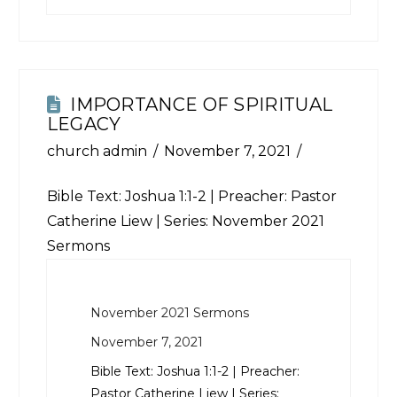
IMPORTANCE OF SPIRITUAL
LEGACY
church admin
November 7, 2021
Bible Text:
Joshua 1:1-2
| Preacher: Pastor
Catherine Liew | Series: November 2021
Sermons
November 2021 Sermons
November 7, 2021
Bible Text:
Joshua 1:1-2
| Preacher:
Pastor Catherine Liew | Series: