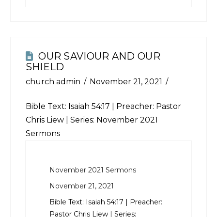
OUR SAVIOUR AND OUR
SHIELD
church admin
November 21, 2021
Bible Text:
Isaiah 54:17
| Preacher: Pastor
Chris Liew | Series: November 2021
Sermons
November 2021 Sermons
November 21, 2021
Bible Text:
Isaiah 54:17
| Preacher:
Pastor Chris Liew | Series: