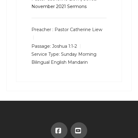
November 2021 Sermons
Preacher :
Pastor Catherine Liew
Passage:
Joshua 1:1-2
Service Type:
Sunday Morning
Bilingual English Mandarin