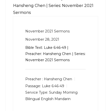
Hansheng Chen | Series: November 2021
Sermons
November 2021 Sermons
November 28, 2021
Bible Text:
Luke 6:46-49
|
Preacher: Hansheng Chen | Series:
November 2021 Sermons
Preacher :
Hansheng Chen
Passage:
Luke 6:46-49
Service Type:
Sunday Morning
Bilingual English Mandarin