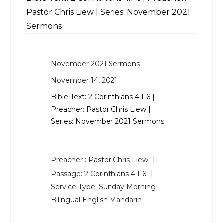
Pastor Chris Liew | Series: November 2021
Sermons
November 2021 Sermons
November 14, 2021
Bible Text:
2 Corinthians 4:1-6
|
Preacher: Pastor Chris Liew |
Series: November 2021 Sermons
Preacher :
Pastor Chris Liew
Passage:
2 Corinthians 4:1-6
Service Type:
Sunday Morning
Bilingual English Mandarin