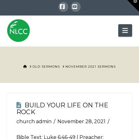
T
t
W
Facebook
YouTube
Nav
HOME
OLD SERMONS
NOVEMBER 2021 SERMONS
BUILD YOUR LIFE ON THE
ROCK
church admin
November 28, 2021
Bible Text:
Luke 6:46-49
| Preacher: