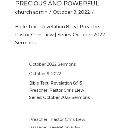
PRECIOUS AND POWERFUL
church admin
October 9, 2022
Bible Text:
Revelation 8:1-5
| Preacher:
Pastor Chris Liew | Series: October 2022
Sermons
October 2022 Sermons
October 9, 2022
Bible Text:
Revelation 8:1-5
|
Preacher: Pastor Chris Liew |
Series: October 2022 Sermons
Preacher :
Pastor Chris Liew
Passage:
Revelation 8:1-5