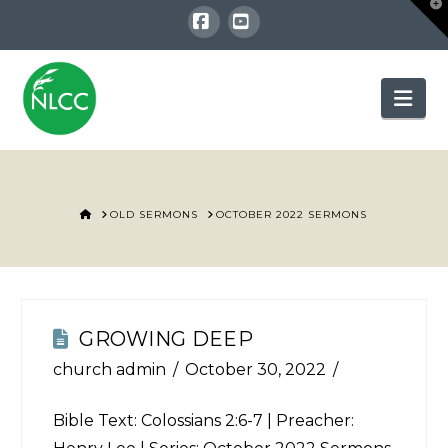
T
t
W
Facebook
YouTube
Nav
HOME
OLD SERMONS
OCTOBER 2022 SERMONS
GROWING DEEP
church admin
October 30, 2022
Bible Text:
Colossians 2:6-7
| Preacher: