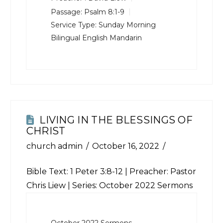
Passage:
Psalm 8:1-9
Service Type:
Sunday Morning
Bilingual English Mandarin
LIVING IN THE BLESSINGS OF
CHRIST
church admin
October 16, 2022
Bible Text:
1 Peter 3:8-12
| Preacher: Pastor
Chris Liew | Series: October 2022 Sermons