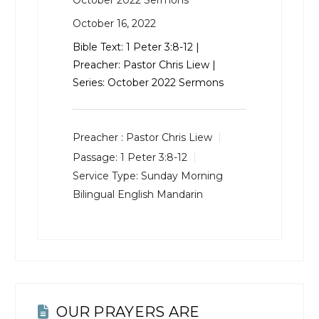
October 2022 Sermons
October 16, 2022
Bible Text:
1 Peter 3:8-12
|
Preacher: Pastor Chris Liew |
Series: October 2022 Sermons
Preacher :
Pastor Chris Liew
Passage:
1 Peter 3:8-12
Service Type:
Sunday Morning
Bilingual English Mandarin
OUR PRAYERS ARE