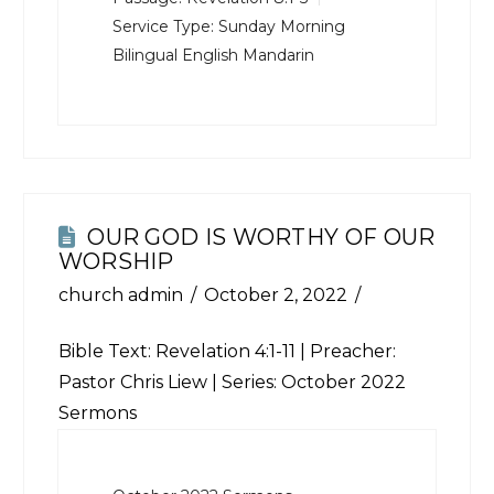
Service Type:
Sunday Morning
Bilingual English Mandarin
OUR GOD IS WORTHY OF OUR
WORSHIP
church admin
October 2, 2022
Bible Text:
Revelation 4:1-11
| Preacher:
Pastor Chris Liew | Series: October 2022
Sermons