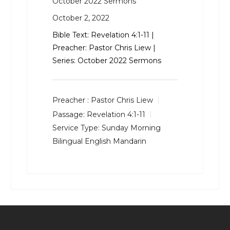
October 2022 Sermons
October 2, 2022
Bible Text:
Revelation 4:1-11
|
Preacher: Pastor Chris Liew |
Series: October 2022 Sermons
Preacher :
Pastor Chris Liew
Passage:
Revelation 4:1-11
Service Type:
Sunday Morning
Bilingual English Mandarin