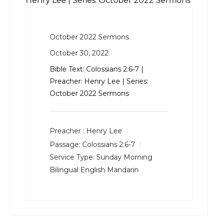
Henry Lee | Series: October 2022 Sermons
October 2022 Sermons
October 30, 2022
Bible Text:
Colossians 2:6-7
|
Preacher: Henry Lee | Series:
October 2022 Sermons
Preacher :
Henry Lee
Passage:
Colossians 2:6-7
Service Type:
Sunday Morning
Bilingual English Mandarin