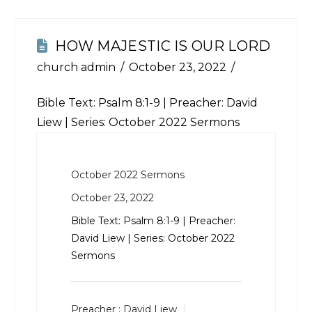
HOW MAJESTIC IS OUR LORD
church admin
October 23, 2022
Bible Text:
Psalm 8:1-9
| Preacher: David
Liew | Series: October 2022 Sermons
October 2022 Sermons
October 23, 2022
Bible Text:
Psalm 8:1-9
| Preacher:
David Liew | Series: October 2022
Sermons
Preacher :
David Liew