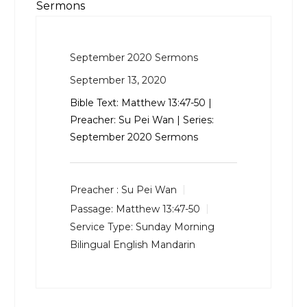
Sermons
September 2020 Sermons
September 13, 2020
Bible Text:
Matthew 13:47-50
|
Preacher: Su Pei Wan | Series:
September 2020 Sermons
Preacher :
Su Pei Wan
Passage:
Matthew 13:47-50
Service Type:
Sunday Morning
Bilingual English Mandarin