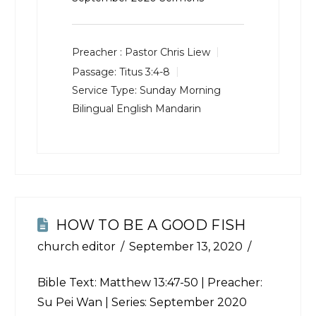
Preacher :
Pastor Chris Liew
Passage:
Titus 3:4-8
Service Type:
Sunday Morning
Bilingual English Mandarin
HOW TO BE A GOOD FISH
church editor
September 13, 2020
Bible Text:
Matthew 13:47-50
| Preacher:
Su Pei Wan | Series: September 2020