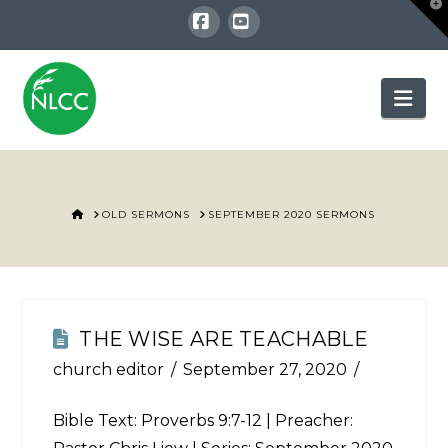
T
t
W
Facebook
YouTube
Nav
HOME
OLD SERMONS
SEPTEMBER 2020 SERMONS
THE WISE ARE TEACHABLE
church editor
September 27, 2020
Bible Text:
Proverbs 9:7-12
| Preacher: