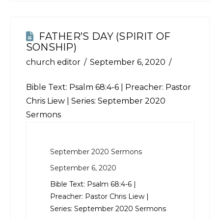
FATHER’S DAY (SPIRIT OF
SONSHIP)
church editor
September 6, 2020
Bible Text:
Psalm 68:4-6
| Preacher: Pastor
Chris Liew | Series: September 2020
Sermons
September 2020 Sermons
September 6, 2020
Bible Text:
Psalm 68:4-6
|
Preacher: Pastor Chris Liew |
Series: September 2020 Sermons