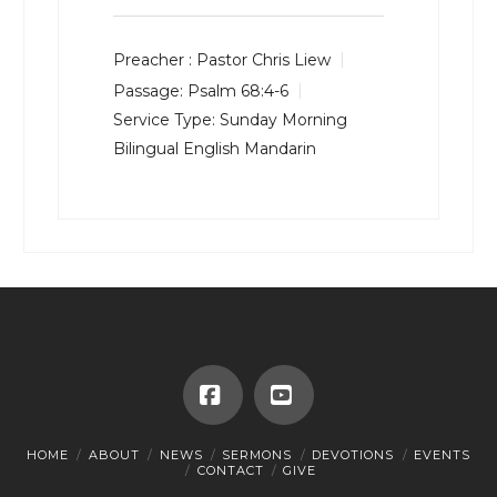
Preacher :
Pastor Chris Liew
Passage:
Psalm 68:4-6
Service Type:
Sunday Morning
Bilingual English Mandarin
Facebook
YouTube
HOME
ABOUT
NEWS
SERMONS
DEVOTIONS
EVENTS
CONTACT
GIVE