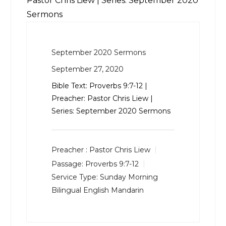
Pastor Chris Liew | Series: September 2020
Sermons
September 2020 Sermons
September 27, 2020
Bible Text:
Proverbs 9:7-12
|
Preacher: Pastor Chris Liew |
Series: September 2020 Sermons
Preacher :
Pastor Chris Liew
Passage:
Proverbs 9:7-12
Service Type:
Sunday Morning
Bilingual English Mandarin