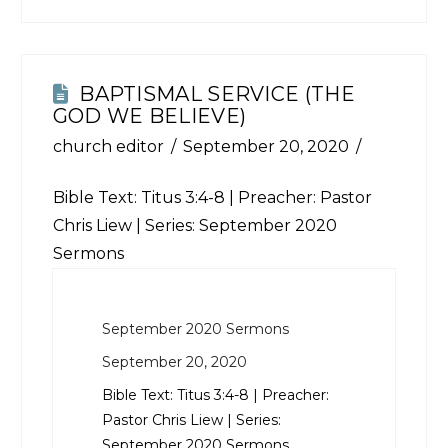
BAPTISMAL SERVICE (THE
GOD WE BELIEVE)
church editor
September 20, 2020
Bible Text:
Titus 3:4-8
| Preacher: Pastor
Chris Liew | Series: September 2020
Sermons
September 2020 Sermons
September 20, 2020
Bible Text:
Titus 3:4-8
| Preacher:
Pastor Chris Liew | Series:
September 2020 Sermons