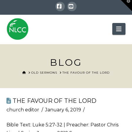
T
t
W
Facebook
YouTube
Nav
BLOG
HOME
OLD SERMONS
THE FAVOUR OF THE LORD
THE FAVOUR OF THE LORD
church editor
January 6, 2019
Bible Text:
Luke 5:27-32
| Preacher: Pastor Chris