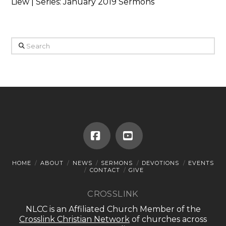
Liew | Series: January 2019 Sermons
Search
Facebook
YouTube
HOME
ABOUT
NEWS
SERMONS
DEVOTIONS
EVENTS
CONTACT
GIVE
CROSSLINK
NLCC is an Affiliated Church Member of the
Crosslink Christian Network
of churches across