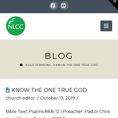
T
t
W
Facebook
YouTube
Nav
BLOG
HOME
OLD SERMONS
KNOW THE ONE TRUE GOD
KNOW THE ONE TRUE GOD
church editor
October 13, 2019
Bible Text:
Psalms 86:8-12
| Preacher: Pastor Chris