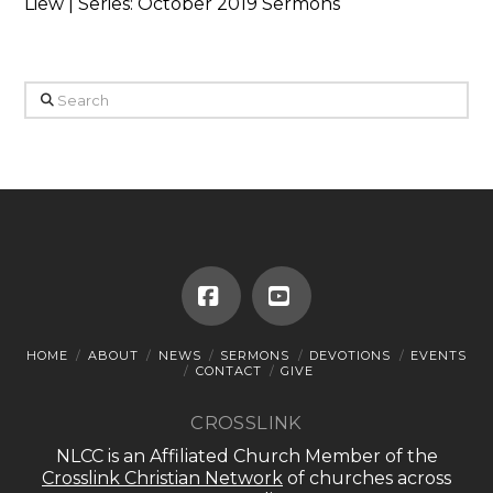
Liew | Series: October 2019 Sermons
Search
Facebook
YouTube
HOME
ABOUT
NEWS
SERMONS
DEVOTIONS
EVENTS
CONTACT
GIVE
CROSSLINK
NLCC is an Affiliated Church Member of the
Crosslink Christian Network
of churches across