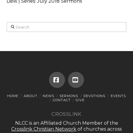
Liew | Series: July 2018 Sermons
Search
Facebook
YouTube
HOME
ABOUT
NEWS
SERMONS
DEVOTIONS
EVENTS
CONTACT
GIVE
CROSSLINK
NLCC is an Affiliated Church Member of the
Crosslink Christian Network
of churches across