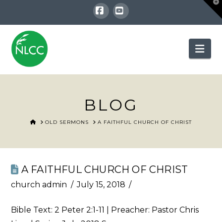
T
t
W
Facebook
YouTube
Nav
BLOG
HOME
OLD SERMONS
A FAITHFUL CHURCH OF CHRIST
A FAITHFUL CHURCH OF CHRIST
church admin
July 15, 2018
Bible Text:
2 Peter 2:1-11
| Preacher: Pastor Chris