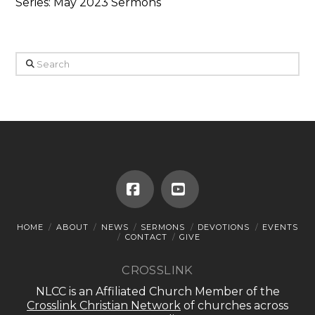
Series: May 2023 Sermons
Search
Facebook
YouTube
HOME
ABOUT
NEWS
SERMONS
DEVOTIONS
EVENTS
CONTACT
GIVE
CROSSLINK
NLCC is an Affiliated Church Member of the
Crosslink Christian Network
of churches across