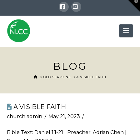
T
t
W
Facebook
YouTube
Nav
BLOG
HOME
OLD SERMONS
A VISIBLE FAITH
A VISIBLE FAITH
church admin
May 21, 2023
Bible Text:
Daniel 1:1-21
| Preacher: Adrian Chen |