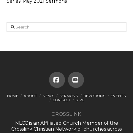
Series: May 2021 Sermons
Search
Facebook
YouTube
HOME
ABOUT
NEWS
SERMONS
DEVOTIONS
EVENTS
CONTACT
GIVE
CROSSLINK
NLCC is an Affiliated Church Member of the
Crosslink Christian Network
of churches across