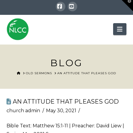
T
t
W
Facebook
YouTube
Nav
BLOG
HOME
OLD SERMONS
AN ATTITUDE THAT PLEASES GOD
AN ATTITUDE THAT PLEASES GOD
church admin
May 30, 2021
Bible Text:
Matthew 15:1-11
| Preacher: David Liew |