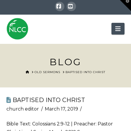
T
t
W
Facebook
YouTube
Nav
BLOG
HOME
OLD SERMONS
BAPTISED INTO CHRIST
BAPTISED INTO CHRIST
church editor
March 17, 2019
Bible Text:
Colossians 2:9-12
| Preacher: Pastor