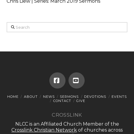
Chris Liew | Series: March 2019 Sermons
Search
Facebook
YouTube
HOME
ABOUT
NEWS
SERMONS
DEVOTIONS
EVENTS
CONTACT
GIVE
CROSSLINK
NLCC is an Affiliated Church Member of the
Crosslink Christian Network
of churches across