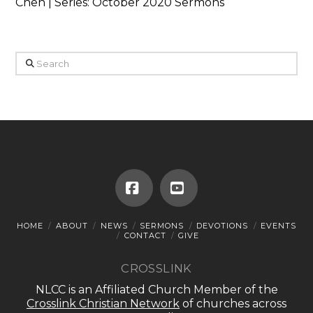
Chen | Series: October 2020 Sermons
Search
Facebook
YouTube
HOME
ABOUT
NEWS
SERMONS
DEVOTIONS
EVENTS
CONTACT
GIVE
CROSSLINK
NLCC is an Affiliated Church Member of the
Crosslink Christian Network
of churches across