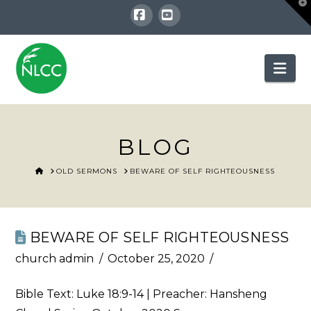
T
t
W
Facebook
YouTube
Nav
BLOG
HOME
OLD SERMONS
BEWARE OF SELF RIGHTEOUSNESS
BEWARE OF SELF RIGHTEOUSNESS
church admin
October 25, 2020
Bible Text:
Luke 18:9-14
| Preacher: Hansheng