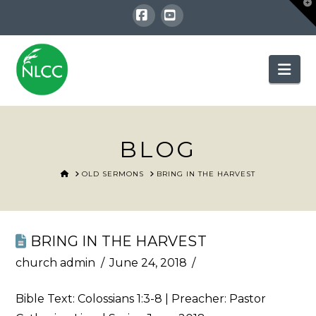
T
t
W
Facebook
YouTube
Nav
BLOG
HOME
OLD SERMONS
BRING IN THE HARVEST
BRING IN THE HARVEST
church admin
June 24, 2018
Bible Text:
Colossians 1:3-8
| Preacher: Pastor