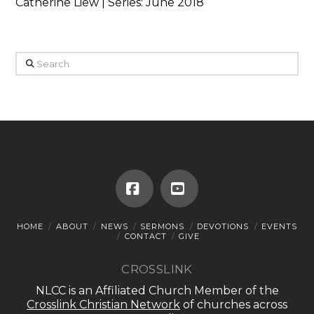
Catherine Liew | Series: June 2018
Search
Facebook
YouTube
HOME
ABOUT
NEWS
SERMONS
DEVOTIONS
EVENTS
CONTACT
GIVE
CROSSLINK
NLCC is an Affiliated Church Member of the
Crosslink Christian Network
of churches across