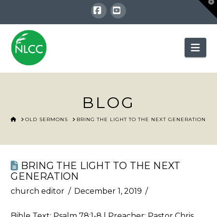
T
t
W
Facebook
YouTube
Nav
BLOG
HOME
OLD SERMONS
BRING THE LIGHT TO THE NEXT GENERATION
BRING THE LIGHT TO THE NEXT
GENERATION
church editor
December 1, 2019
Bible Text:
Psalm 78:1-8
| Preacher: Pastor Chris