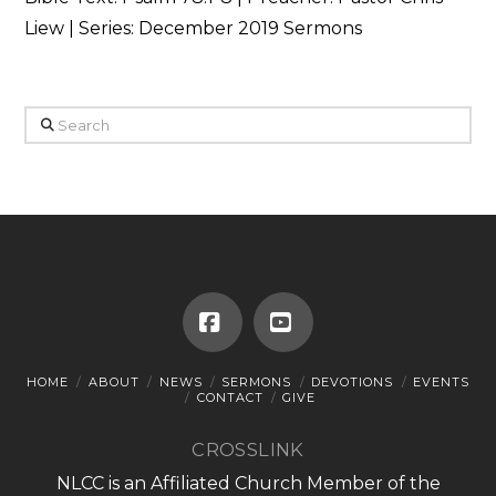
Liew | Series: December 2019 Sermons
Search
Facebook
YouTube
HOME
ABOUT
NEWS
SERMONS
DEVOTIONS
EVENTS
CONTACT
GIVE
CROSSLINK
NLCC is an Affiliated Church Member of the