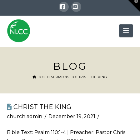
T
t
W
Facebook
YouTube
Nav
BLOG
HOME
OLD SERMONS
CHRIST THE KING
CHRIST THE KING
church admin
December 19, 2021
Bible Text:
Psalm 110:1-4
| Preacher: Pastor Chris