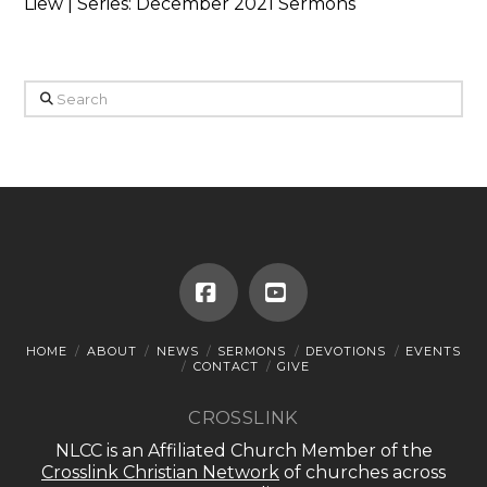
Liew | Series: December 2021 Sermons
Search
Facebook
YouTube
HOME
ABOUT
NEWS
SERMONS
DEVOTIONS
EVENTS
CONTACT
GIVE
CROSSLINK
NLCC is an Affiliated Church Member of the
Crosslink Christian Network
of churches across