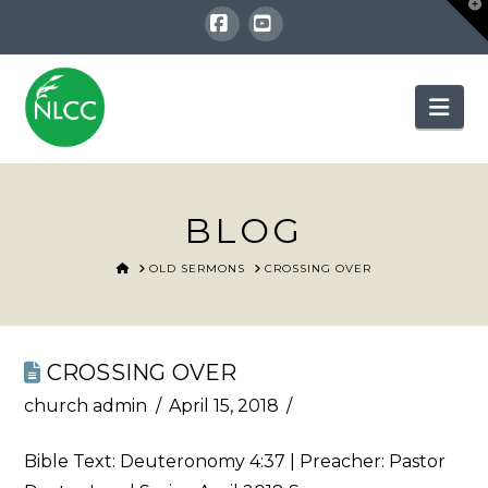
T
t
W
Facebook
YouTube
Nav
BLOG
HOME
OLD SERMONS
CROSSING OVER
CROSSING OVER
church admin
April 15, 2018
Bible Text:
Deuteronomy 4:37
| Preacher: Pastor