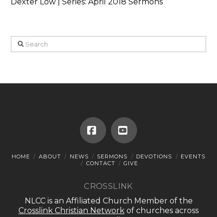
Dexter Low | Series: April 2018 Sermons
Search
Facebook
YouTube
HOME
ABOUT
NEWS
SERMONS
DEVOTIONS
EVENTS
CONTACT
GIVE
CROSSLINK
NLCC is an Affiliated Church Member of the
Crosslink Christian Network
of churches across