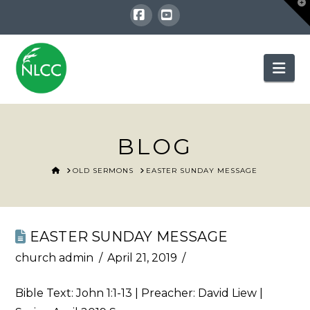
T
t
W
Facebook
YouTube
Nav
BLOG
HOME
OLD SERMONS
EASTER SUNDAY MESSAGE
EASTER SUNDAY MESSAGE
church admin
April 21, 2019
Bible Text:
John 1:1-13
| Preacher: David Liew |