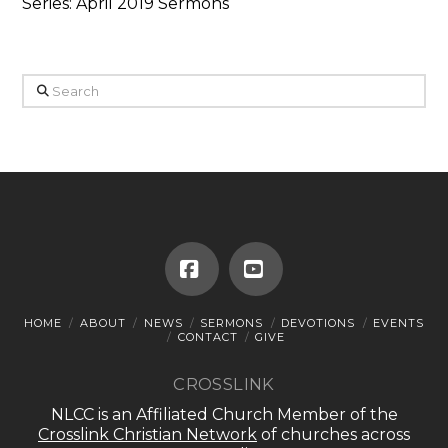
Series: April 2019 Sermons
Search
Facebook
YouTube
HOME
ABOUT
NEWS
SERMONS
DEVOTIONS
EVENTS
CONTACT
GIVE
CROSSLINK
NLCC is an Affiliated Church Member of the
Crosslink Christian Network
of churches across