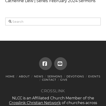
Catherine Liew | Series: February 2024 Sermons
Search
Facebook
YouTube
HOME
ABOUT
NEWS
SERMONS
DEVOTIONS
EVENTS
CONTACT
GIVE
CROSSLINK
NLCC is an Affiliated Church Member of the
Crosslink Christian Network
of churches across