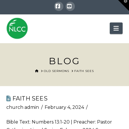
T
t
W
Facebook
YouTube
Nav
BLOG
HOME
OLD SERMONS
FAITH SEES
FAITH SEES
church admin
February 4, 2024
Bible Text:
Numbers 13:1-20
| Preacher: Pastor