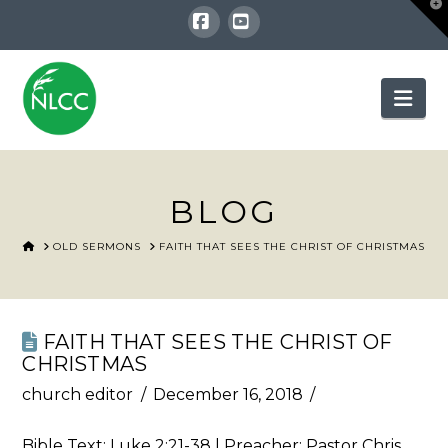
T
t
W
Facebook
YouTube
Nav
BLOG
HOME
OLD SERMONS
FAITH THAT SEES THE CHRIST OF CHRISTMAS
FAITH THAT SEES THE CHRIST OF
CHRISTMAS
church editor
December 16, 2018
Bible Text:
Luke 2:21-38
| Preacher: Pastor Chris