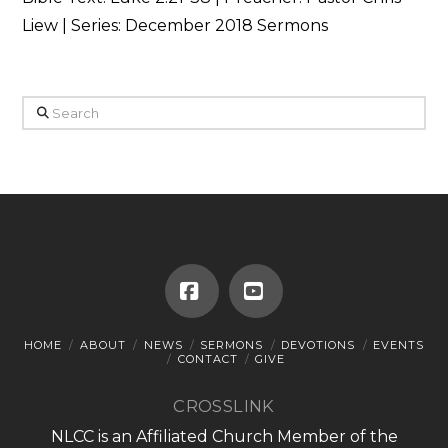
Liew | Series: December 2018 Sermons
Search
Facebook
YouTube
HOME
ABOUT
NEWS
SERMONS
DEVOTIONS
EVENTS
CONTACT
GIVE
CROSSLINK
NLCC is an Affiliated Church Member of the