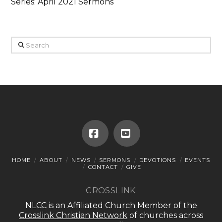
Series: April 2021 Sermons
Search
Facebook
YouTube
HOME
ABOUT
NEWS
SERMONS
DEVOTIONS
EVENTS
CONTACT
GIVE
CROSSLINK
NLCC is an Affiliated Church Member of the
Crosslink Christian Network
of churches across