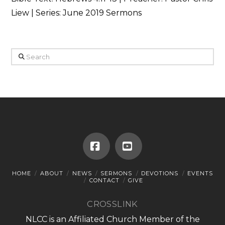
Liew | Series: June 2019 Sermons
Search
Facebook
YouTube
HOME
ABOUT
NEWS
SERMONS
DEVOTIONS
EVENTS
CONTACT
GIVE
CROSSLINK
NLCC is an Affiliated Church Member of the