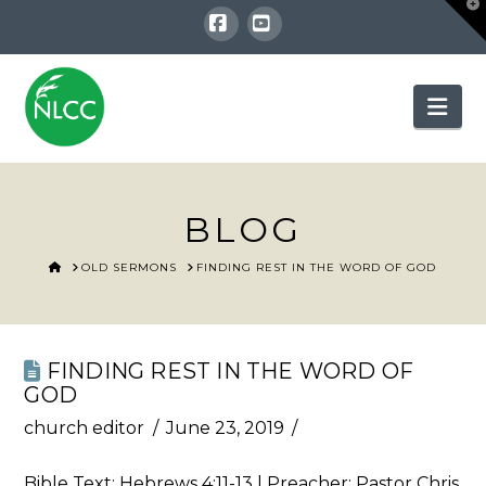
T
t
W
Facebook
YouTube
Nav
BLOG
HOME
OLD SERMONS
FINDING REST IN THE WORD OF GOD
FINDING REST IN THE WORD OF
GOD
church editor
June 23, 2019
Bible Text:
Hebrews 4:11-13
| Preacher: Pastor Chris