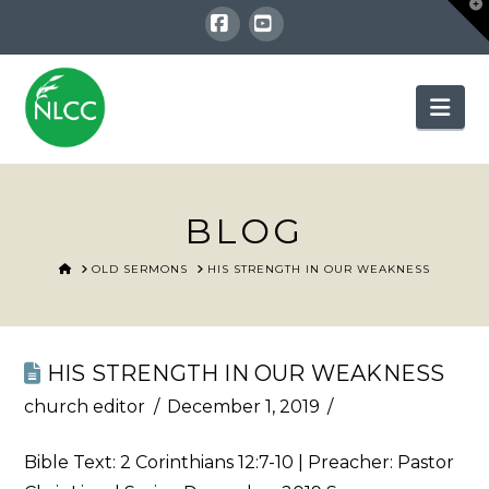
T
t
W
Facebook
YouTube
Nav
BLOG
HOME
OLD SERMONS
HIS STRENGTH IN OUR WEAKNESS
HIS STRENGTH IN OUR WEAKNESS
church editor
December 1, 2019
Bible Text:
2 Corinthians 12:7-10
| Preacher: Pastor