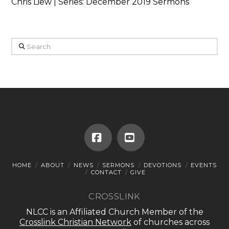
Chris Liew | Series: December 2019 Sermons
Search
Facebook
YouTube
HOME
ABOUT
NEWS
SERMONS
DEVOTIONS
EVENTS
CONTACT
GIVE
CROSSLINK
NLCC is an Affiliated Church Member of the
Crosslink Christian Network
of churches across