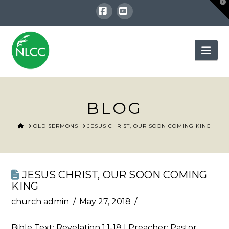
T
t
W
Facebook
YouTube
Nav
BLOG
HOME
OLD SERMONS
JESUS CHRIST, OUR SOON COMING KING
JESUS CHRIST, OUR SOON COMING
KING
church admin
May 27, 2018
Bible Text:
Revelation 1:1-18
| Preacher: Pastor