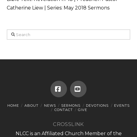
Catherine Liew | Series: May 2018 Sermons
Search
Facebook
YouTube
HOME
ABOUT
NEWS
SERMONS
DEVOTIONS
EVENTS
CONTACT
GIVE
CROSSLINK
NLCC is an Affiliated Church Member of the