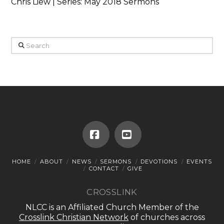
Chris Liew | Series: May 2018 Sermons
Search
Facebook
YouTube
HOME
ABOUT
NEWS
SERMONS
DEVOTIONS
EVENTS
CONTACT
GIVE
CROSSLINK
NLCC is an Affiliated Church Member of the
Crosslink Christian Network
of churches across