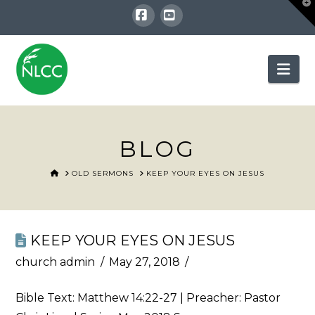
T
t
W
Facebook
YouTube
Nav
BLOG
HOME
OLD SERMONS
KEEP YOUR EYES ON JESUS
KEEP YOUR EYES ON JESUS
church admin
May 27, 2018
Bible Text:
Matthew 14:22-27
| Preacher: Pastor