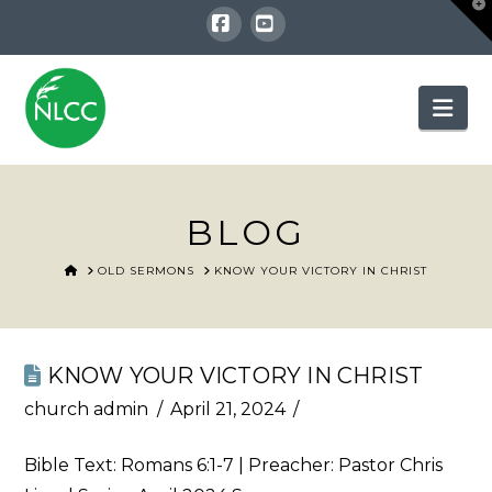
T
t
W
Facebook
YouTube
Nav
BLOG
HOME
OLD SERMONS
KNOW YOUR VICTORY IN CHRIST
KNOW YOUR VICTORY IN CHRIST
church admin
April 21, 2024
Bible Text:
Romans 6:1-7
| Preacher: Pastor Chris