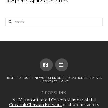
Liew | Series: April 2024 Sermons
Search
Facebook
YouTube
HOME
ABOUT
NEWS
SERMONS
DEVOTIONS
EVENTS
CONTACT
GIVE
CROSSLINK
NLCC is an Affiliated Church Member of the
Crosslink Christian Network
of churches across