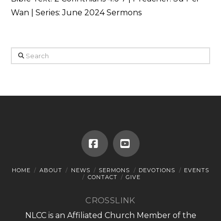
Wan | Series: June 2024 Sermons
Search
Facebook
YouTube
HOME
ABOUT
NEWS
SERMONS
DEVOTIONS
EVENTS
CONTACT
GIVE
CROSSLINK
NLCC is an Affiliated Church Member of the