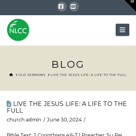
T
t
W
Facebook
YouTube
Nav
BLOG
HOME
OLD SERMONS
LIVE THE JESUS LIFE: A LIFE TO THE FULL
LIVE THE JESUS LIFE: A LIFE TO THE
FULL
church admin
June 30, 2024
Bible Text:
2 Corinthians 4:6-7
| Preacher: Su Pei