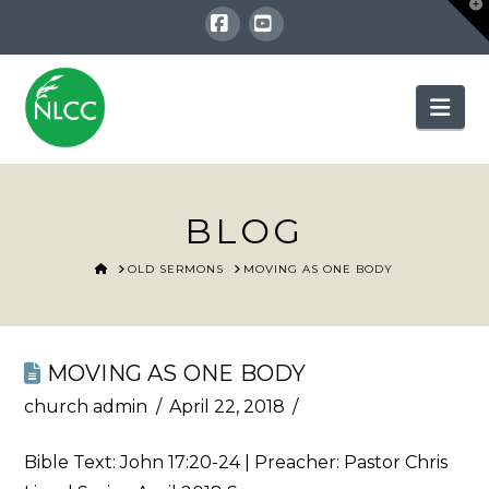
T
t
W
Facebook
YouTube
Nav
BLOG
HOME
OLD SERMONS
MOVING AS ONE BODY
MOVING AS ONE BODY
church admin
April 22, 2018
Bible Text:
John 17:20-24
| Preacher: Pastor Chris