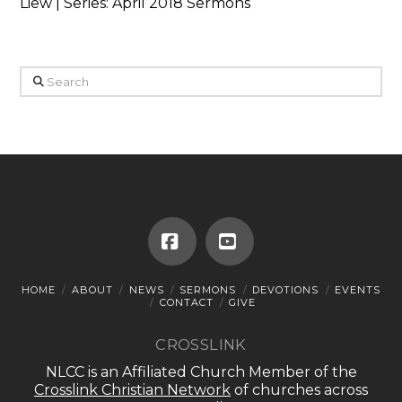
Liew | Series: April 2018 Sermons
Search
Facebook
YouTube
HOME
ABOUT
NEWS
SERMONS
DEVOTIONS
EVENTS
CONTACT
GIVE
CROSSLINK
NLCC is an Affiliated Church Member of the
Crosslink Christian Network
of churches across