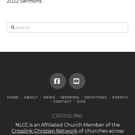
2022 Sermons
Search
Facebook
YouTube
HOME
ABOUT
NEWS
SERMONS
DEVOTIONS
EVENTS
CONTACT
GIVE
CROSSLINK
NLCC is an Affiliated Church Member of the
Crosslink Christian Network
of churches across