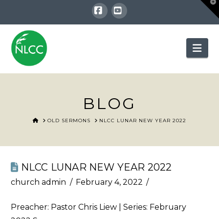
T
t
W
Facebook
YouTube
Nav
BLOG
HOME
OLD SERMONS
NLCC LUNAR NEW YEAR 2022
NLCC LUNAR NEW YEAR 2022
church admin
February 4, 2022
Preacher: Pastor Chris Liew | Series: February