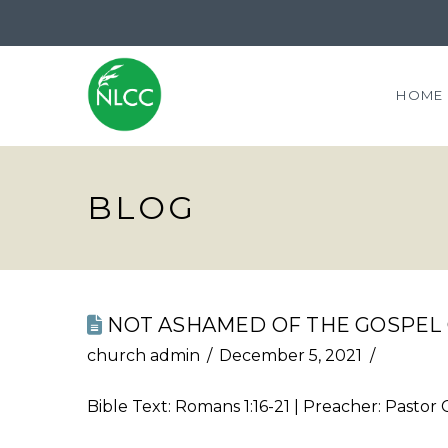
HOME
BLOG
NOT ASHAMED OF THE GOSPEL 
church admin
December 5, 2021
Bible Text:
Romans 1:16-21
| Preacher: Pastor 