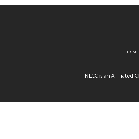
HOME
NLCC is an Affiliated