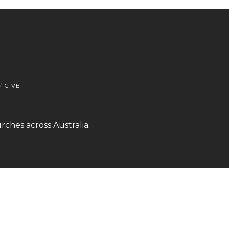
GIVE
rches across Australia.