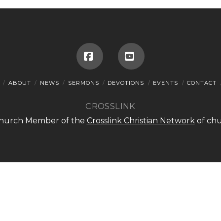
Facebook
YouTube
ABOUT
NEWS
SERMONS
DEVOTIONS
EVENTS
CONTACT
CROSSLINK
 Church Member of the
Crosslink Christian Network
of chu