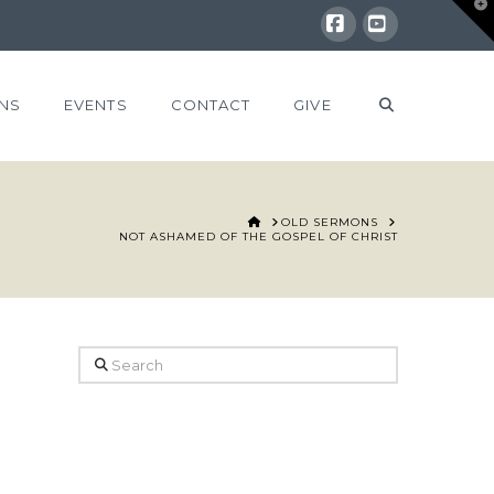
T
t
W
Facebook
YouTube
NS
EVENTS
CONTACT
GIVE
HOME
OLD SERMONS
NOT ASHAMED OF THE GOSPEL OF CHRIST
Search