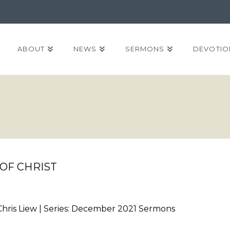
ABOUT
NEWS
SERMONS
DEVOTIO
OF CHRIST
Chris Liew | Series: December 2021 Sermons