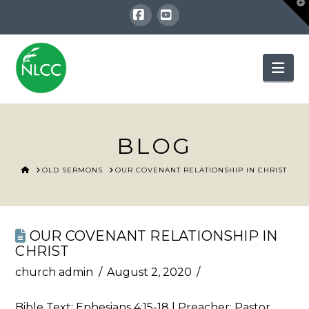
T
t
W
Facebook
YouTube
Nav
BLOG
HOME
OLD SERMONS
OUR COVENANT RELATIONSHIP IN CHRIST
OUR COVENANT RELATIONSHIP IN
CHRIST
church admin
August 2, 2020
Bible Text:
Ephesians 4:15-18
| Preacher: Pastor