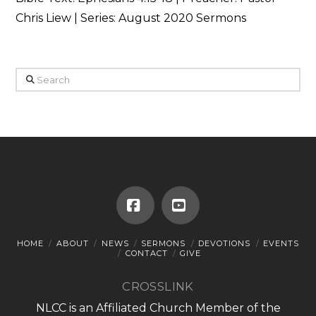
Chris Liew | Series: August 2020 Sermons
Search
Facebook
YouTube
HOME
ABOUT
NEWS
SERMONS
DEVOTIONS
EVENTS
CONTACT
GIVE
CROSSLINK
NLCC is an Affiliated Church Member of the