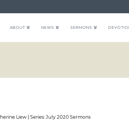
ABOUT
NEWS
SERMONS
DEVOTIO
herine Liew | Series: July 2020 Sermons