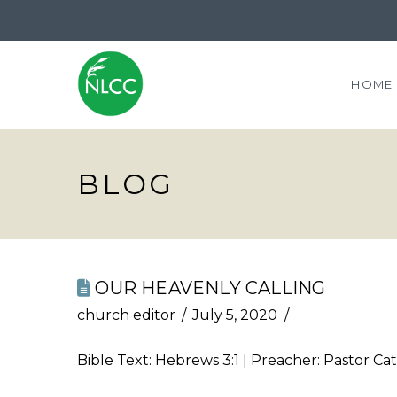
HOME
BLOG
OUR HEAVENLY CALLING
church editor
July 5, 2020
Bible Text:
Hebrews 3:1
| Preacher: Pastor Cat