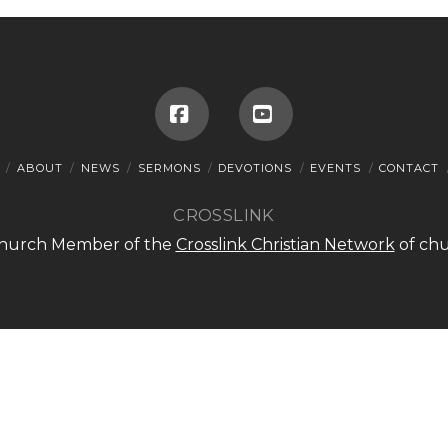
Facebook
YouTube
ABOUT
NEWS
SERMONS
DEVOTIONS
EVENTS
CONTACT
CROSSLINK
 Church Member of the
Crosslink Christian Network
of chu