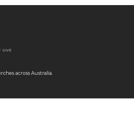
GIVE
rches across Australia.