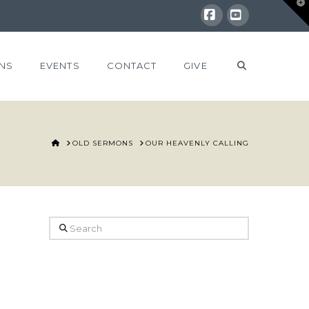
T
t
W
Facebook
YouTube
NS
EVENTS
CONTACT
GIVE
HOME
OLD SERMONS
OUR HEAVENLY CALLING
Search