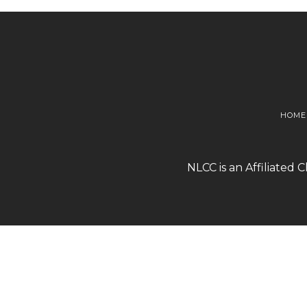
HOME
NLCC is an Affiliated